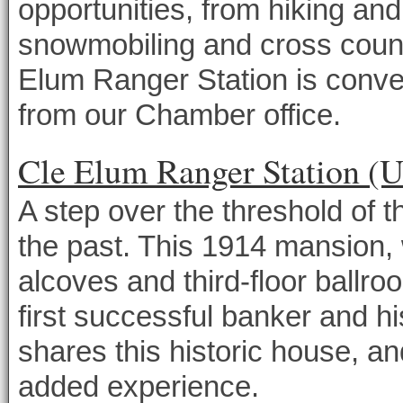
opportunities, from hiking a
snowmobiling and cross countr
Elum Ranger Station is conven
from our Chamber office.
Cle Elum Ranger Station (U
A step over the threshold of 
the past. This 1914 mansion, 
alcoves and third-floor ballro
first successful banker and hi
shares this historic house, and
added experience.