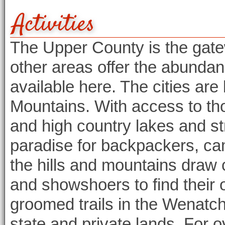
Activities
The Upper County is the gate
other areas offer the abundan
available here. The cities are
Mountains. With access to th
and high country lakes and s
paradise for backpackers, cam
the hills and mountains draw
and showshoers to find their 
groomed trails in the Wenatc
state and private lands. For o