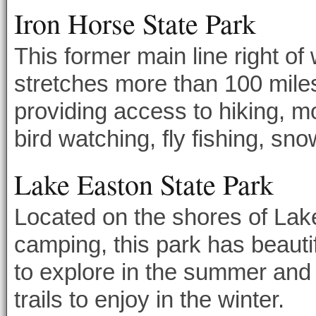
Iron Horse State Park
This former main line right o
stretches more than 100 mil
providing access to hiking, m
bird watching, fly fishing, sn
Lake Easton State Park
Located on the shores of Lak
camping, this park has beautif
to explore in the summer and
trails to enjoy in the winter.