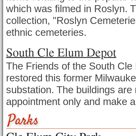
which was filmed in Roslyn. 
collection, "Roslyn Cemeteri
ethnic cemeteries.
South Cle Elum Depot
The Friends of the South Cl
restored this former Milwauk
substation. The buildings are 
appointment only and make a f
Parks