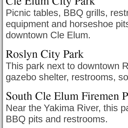
Cle Elum City Park
Picnic tables, BBQ grills, res
equipment and horseshoe pits f
downtown Cle Elum.
Roslyn City Park
This park next to downtown Ro
gazebo shelter, restrooms, sof
South Cle Elum Firemen P
Near the Yakima River, this pa
BBQ pits and restrooms.