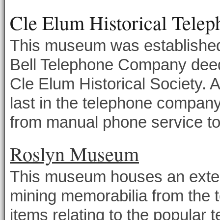
Cle Elum Historical Tel
This museum was established
Bell Telephone Company deeded
Cle Elum Historical Society. 
last in the telephone compan
from manual phone service to 
Roslyn Museum
This museum houses an extens
mining memorabilia from the 
items relating to the popular 