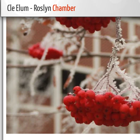
Cle Elum - Roslyn
Chamber