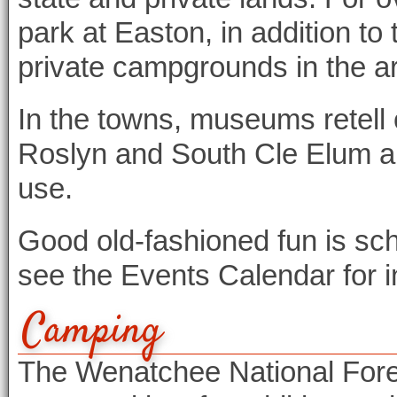
park at Easton, in addition t
private campgrounds in the a
In the towns, museums retell o
Roslyn and South Cle Elum all
use.
Good old-fashioned fun is sc
see the Events Calendar for 
Camping
The Wenatchee National Fores