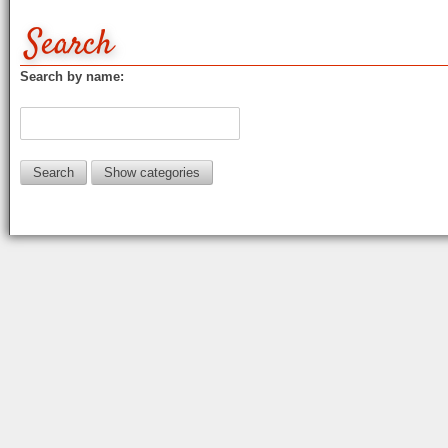
Search
Search by name:
Show categories