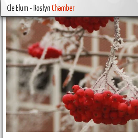
Cle Elum - Roslyn
Chamber